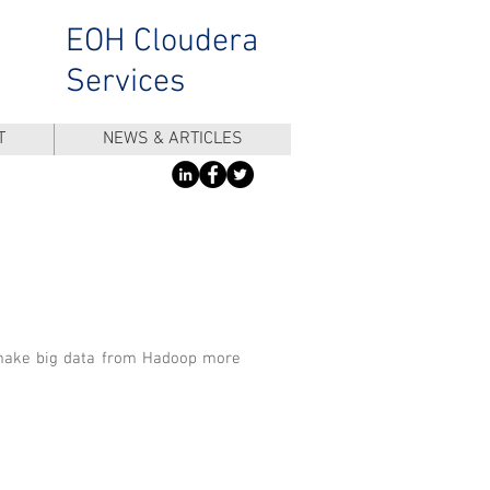
EOH Cloudera
Services
T
NEWS & ARTICLES
 make big data from Hadoop more