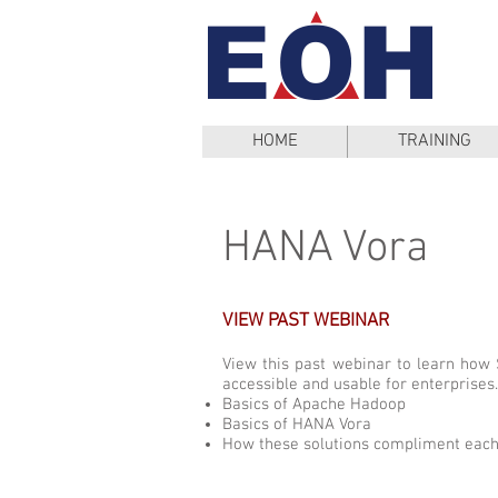
HOME
TRAINING
HANA Vora
VIEW PAST WEBINAR
View this past webinar to learn ho
accessible and usable for enterprises.
Basics of Apache Hadoop
Basics of HANA Vora
How these solutions compliment each