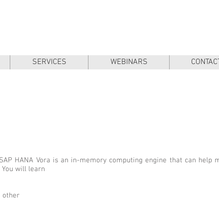
SERVICES
WEBINARS
CONTAC
w SAP HANA Vora is an in-memory computing engine that can help
 You will learn
 other