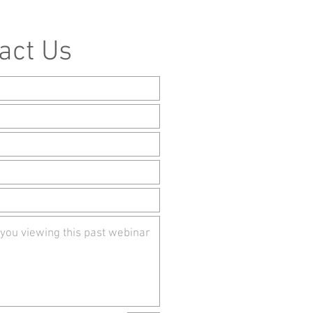
act Us